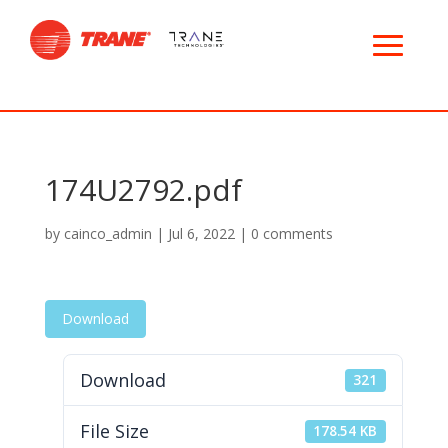
174U2792.pdf
by
cainco_admin
|
Jul 6, 2022
|
0 comments
Download
Download
321
File Size
178.54 KB