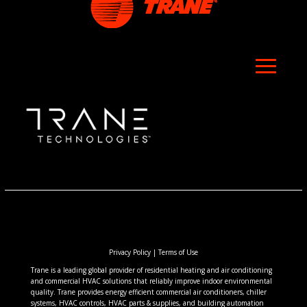
Privacy Policy
|
Terms of Use
Trane is a leading global provider of residential heating and air conditioning
and commercial HVAC solutions that reliably improve indoor environmental
quality. Trane provides energy efficient commercial air conditioners, chiller
systems, HVAC controls, HVAC parts & supplies, and building automation