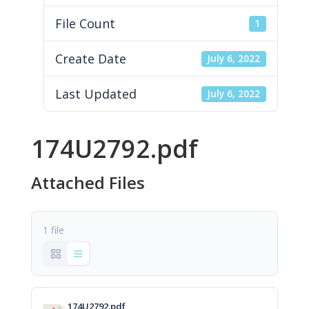
File Count
1
Create Date
July 6, 2022
Last Updated
July 6, 2022
174U2792.pdf
Attached Files
1 file
174U2792.pdf