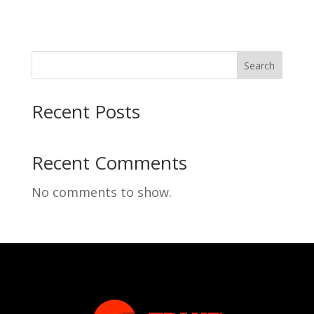
Search
Recent Posts
Recent Comments
No comments to show.