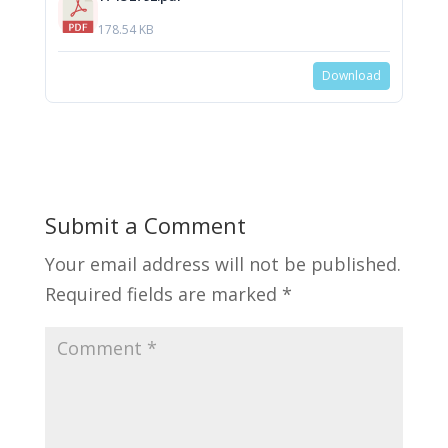
178.54 KB
Download
Submit a Comment
Your email address will not be published.
Required fields are marked
*