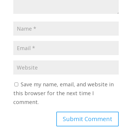
Save my name, email, and website in
this browser for the next time I
comment.