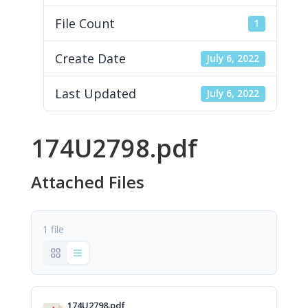
File Count
1
Create Date
July 6, 2022
Last Updated
July 6, 2022
174U2798.pdf
Attached Files
1 file
174U2798.pdf