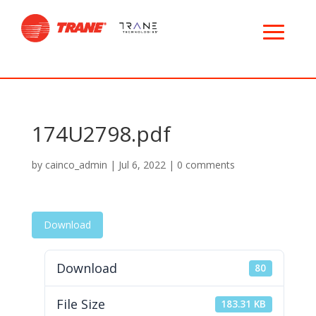
174U2798.pdf
by
cainco_admin
|
Jul 6, 2022
|
0 comments
Download
Download
80
File Size
183.31 KB