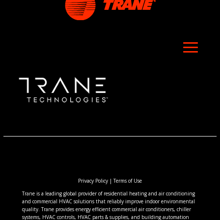
Privacy Policy
|
Terms of Use
Trane is a leading global provider of residential heating and air conditioning
and commercial HVAC solutions that reliably improve indoor environmental
quality. Trane provides energy efficient commercial air conditioners, chiller
systems, HVAC controls, HVAC parts & supplies, and building automation