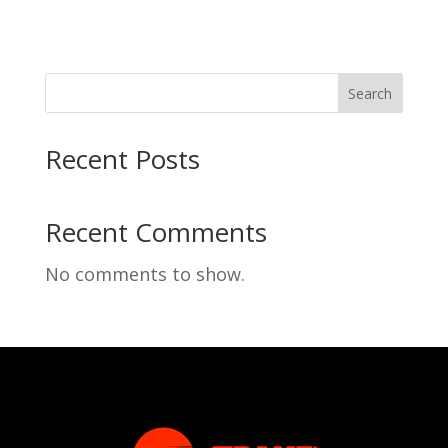
Search
Recent Posts
Recent Comments
No comments to show.