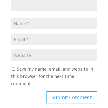
Save my name, email, and website in
this browser for the next time I
comment.