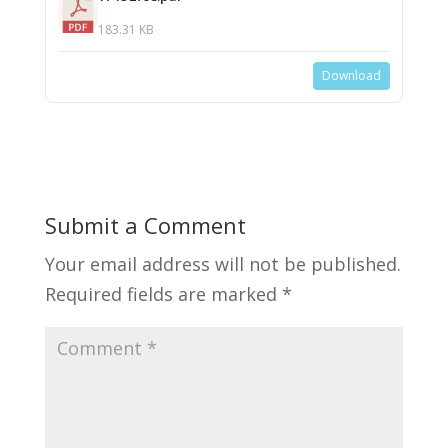
183.31 KB
Download
Submit a Comment
Your email address will not be published.
Required fields are marked
*