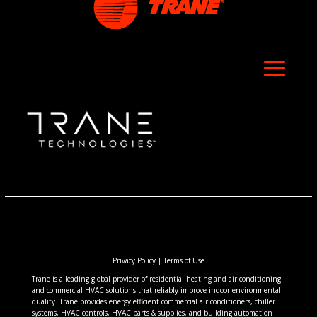
Privacy Policy
|
Terms of Use
Trane is a leading global provider of residential heating and air conditioning
and commercial HVAC solutions that reliably improve indoor environmental
quality. Trane provides energy efficient commercial air conditioners, chiller
systems, HVAC controls, HVAC parts & supplies, and building automation