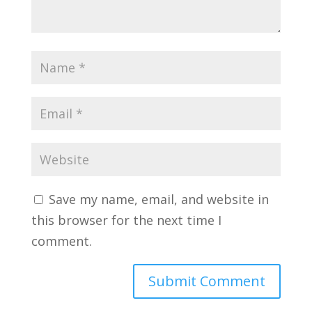
Save my name, email, and website in
this browser for the next time I
comment.