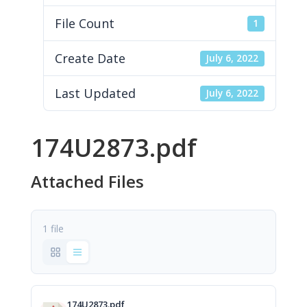
File Count
1
Create Date
July 6, 2022
Last Updated
July 6, 2022
174U2873.pdf
Attached Files
1 file
174U2873.pdf