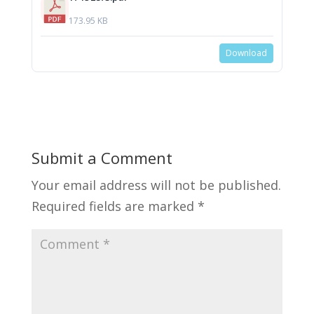
173.95 KB
Download
Submit a Comment
Your email address will not be published.
Required fields are marked
*