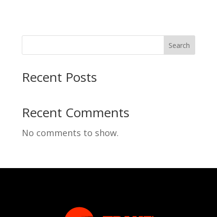
Search
Recent Posts
Recent Comments
No comments to show.