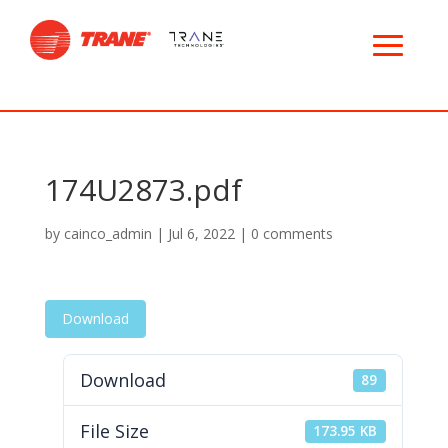
174U2873.pdf
by
cainco_admin
|
Jul 6, 2022
|
0 comments
Download
Download
89
File Size
173.95 KB