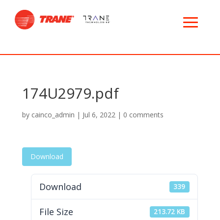
174U2979.pdf
by
cainco_admin
|
Jul 6, 2022
|
0 comments
Download
Download
339
File Size
213.72 KB