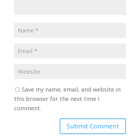
Save my name, email, and website in
this browser for the next time I
comment.