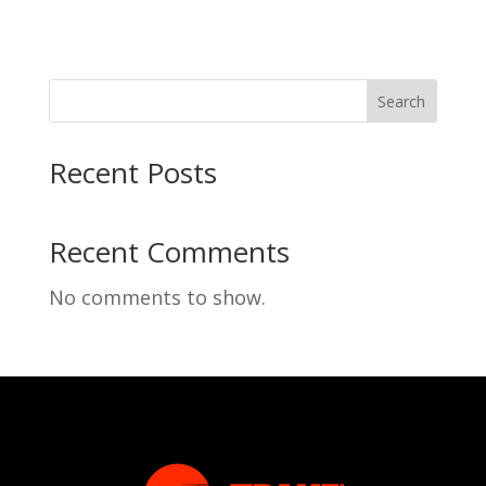
Search
Recent Posts
Recent Comments
No comments to show.