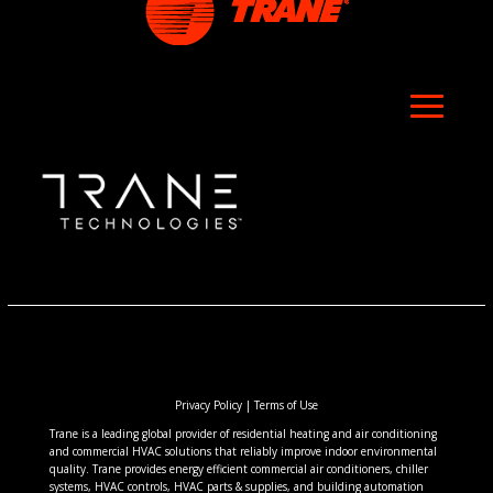
Privacy Policy
|
Terms of Use
Trane is a leading global provider of residential heating and air conditioning
and commercial HVAC solutions that reliably improve indoor environmental
quality. Trane provides energy efficient commercial air conditioners, chiller
systems, HVAC controls, HVAC parts & supplies, and building automation