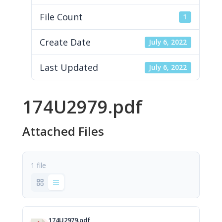
File Count
1
Create Date
July 6, 2022
Last Updated
July 6, 2022
174U2979.pdf
Attached Files
1 file
174U2979.pdf