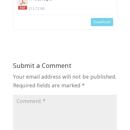
213.72 KB
Download
Submit a Comment
Your email address will not be published.
Required fields are marked
*