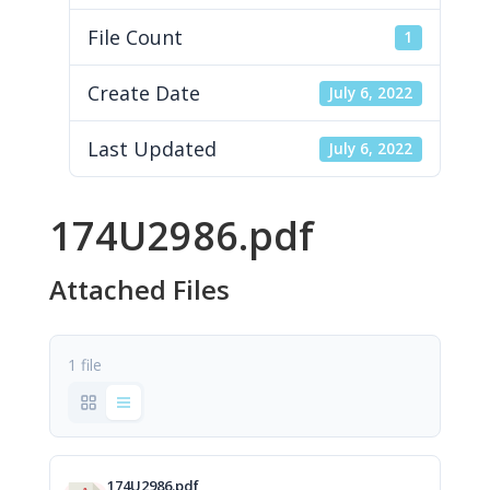
File Count
1
Create Date
July 6, 2022
Last Updated
July 6, 2022
174U2986.pdf
Attached Files
1 file
174U2986.pdf