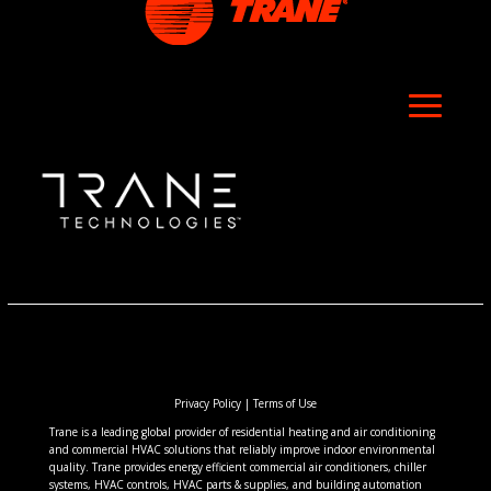
Privacy Policy
|
Terms of Use
Trane is a leading global provider of residential heating and air conditioning
and commercial HVAC solutions that reliably improve indoor environmental
quality. Trane provides energy efficient commercial air conditioners, chiller
systems, HVAC controls, HVAC parts & supplies, and building automation