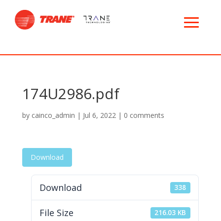
174U2986.pdf
by
cainco_admin
|
Jul 6, 2022
|
0 comments
Download
Download
338
File Size
216.03 KB