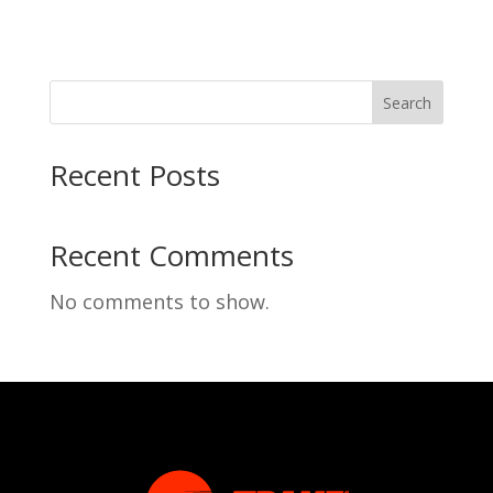
Search
Recent Posts
Recent Comments
No comments to show.