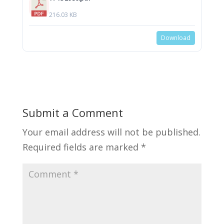
216.03 KB
Download
Submit a Comment
Your email address will not be published.
Required fields are marked
*