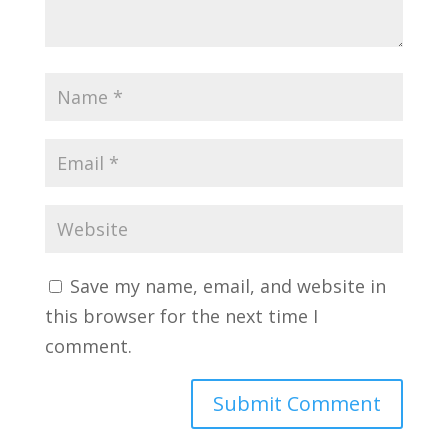
Save my name, email, and website in
this browser for the next time I
comment.