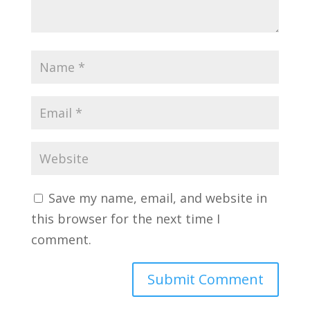
Save my name, email, and website in
this browser for the next time I
comment.