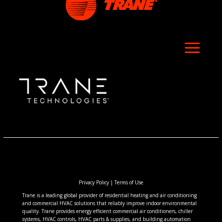
Privacy Policy
|
Terms of Use
Trane is a leading global provider of residential heating and air conditioning
and commercial HVAC solutions that reliably improve indoor environmental
quality. Trane provides energy efficient commercial air conditioners, chiller
systems, HVAC controls, HVAC parts & supplies, and building automation