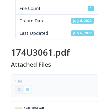
File Count
1
Create Date
July 6, 2022
Last Updated
July 6, 2022
174U3061.pdf
Attached Files
1 file
174U3061.pdf