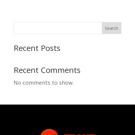
Search
Recent Posts
Recent Comments
No comments to show.