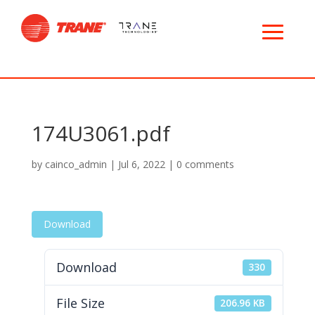
174U3061.pdf
by
cainco_admin
|
Jul 6, 2022
|
0 comments
Download
Download
330
File Size
206.96 KB