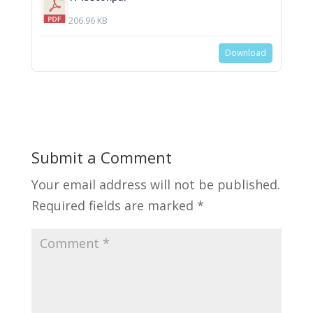
206.96 KB
Download
Submit a Comment
Your email address will not be published.
Required fields are marked
*