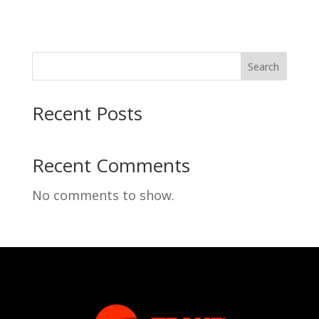
Search
Recent Posts
Recent Comments
No comments to show.