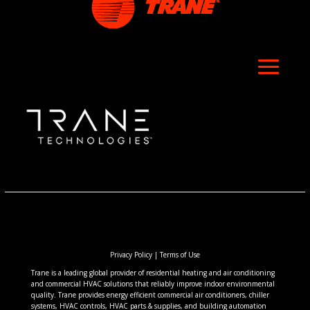
Privacy Policy
|
Terms of Use
Trane is a leading global provider of residential heating and air conditioning
and commercial HVAC solutions that reliably improve indoor environmental
quality. Trane provides energy efficient commercial air conditioners, chiller
systems, HVAC controls, HVAC parts & supplies, and building automation