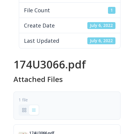
File Count
1
Create Date
July 6, 2022
Last Updated
July 6, 2022
174U3066.pdf
Attached Files
1 file
174U3066.pdf