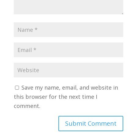
Save my name, email, and website in
this browser for the next time I
comment.