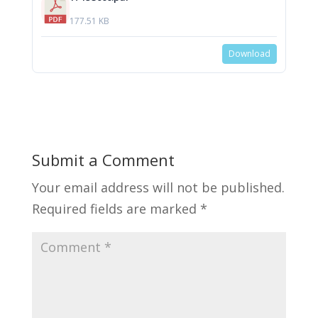
177.51 KB
Download
Submit a Comment
Your email address will not be published.
Required fields are marked
*