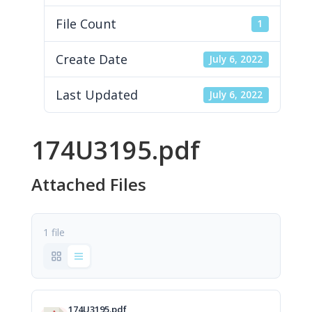
File Count
1
Create Date
July 6, 2022
Last Updated
July 6, 2022
174U3195.pdf
Attached Files
1 file
174U3195.pdf