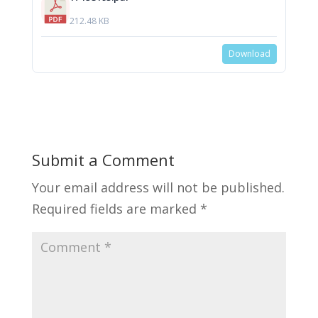
212.48 KB
Download
Submit a Comment
Your email address will not be published.
Required fields are marked
*