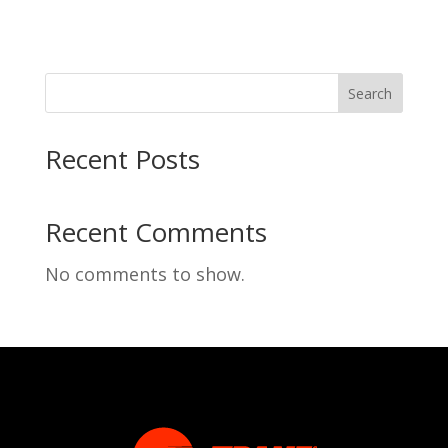
Search
Recent Posts
Recent Comments
No comments to show.