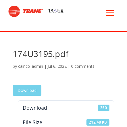
174U3195.pdf
by
cainco_admin
|
Jul 6, 2022
|
0 comments
Download
Download
350
File Size
212.48 KB