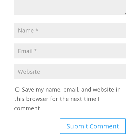
Save my name, email, and website in
this browser for the next time I
comment.