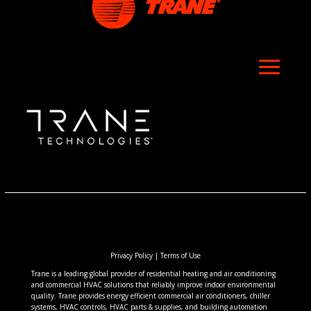
Privacy Policy
|
Terms of Use
Trane is a leading global provider of residential heating and air conditioning
and commercial HVAC solutions that reliably improve indoor environmental
quality. Trane provides energy efficient commercial air conditioners, chiller
systems, HVAC controls, HVAC parts & supplies, and building automation